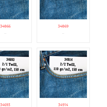
34866
34869
...
...
34693
34914