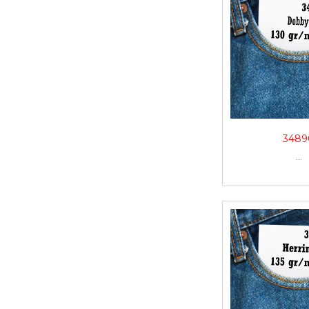
3489
...