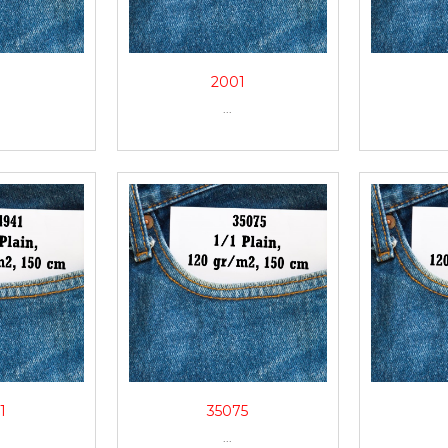
0
2001
...
1
35075
...