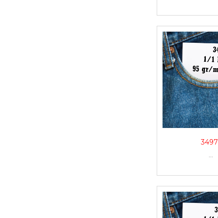
3497
...