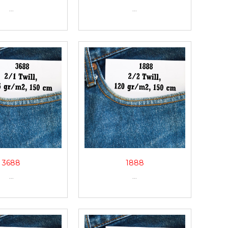
...
...
3688
1888
...
...