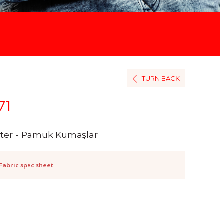
TURN BACK
71
ster - Pamuk Kumaşlar
Fabric spec sheet