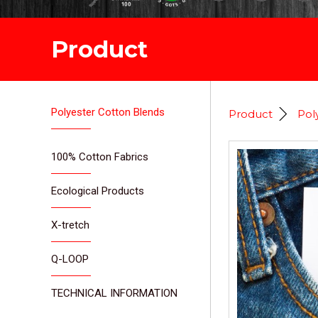
Product
Polyester Cotton Blends
Product
Pol
100% Cotton Fabrics
Ecological Products
X-tretch
Q-LOOP
TECHNICAL INFORMATION