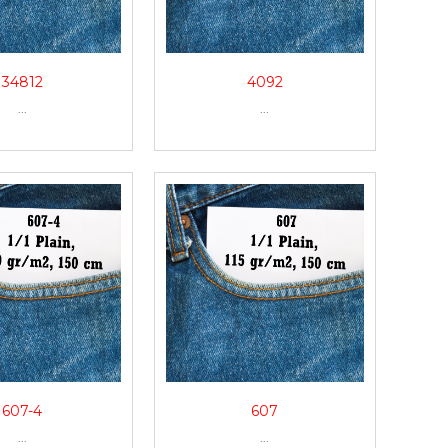
34812
4092
...
...
607-4
607
...
...