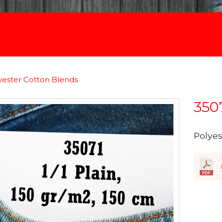
yester Cotton Blends
350
Polye