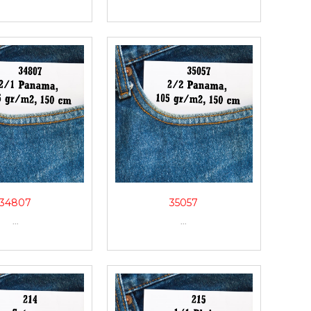
34807
35057
...
...