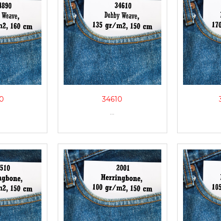
0
34610
...