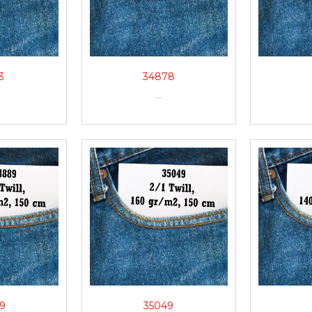
3
34878
...
9
35049