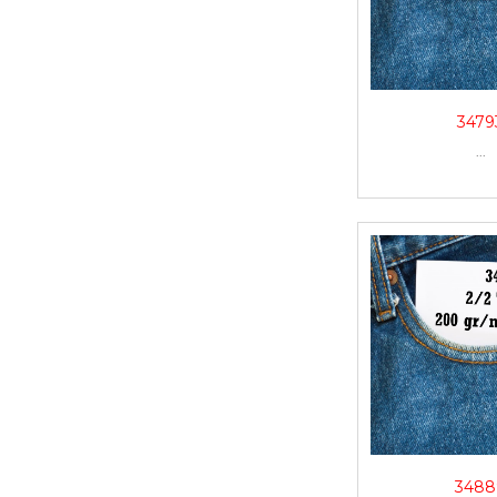
3479
...
3488