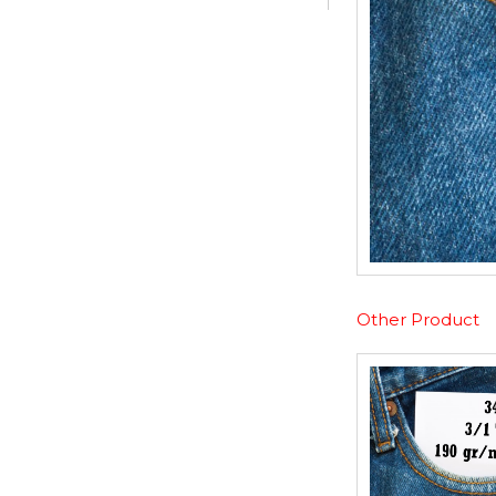
Other Product