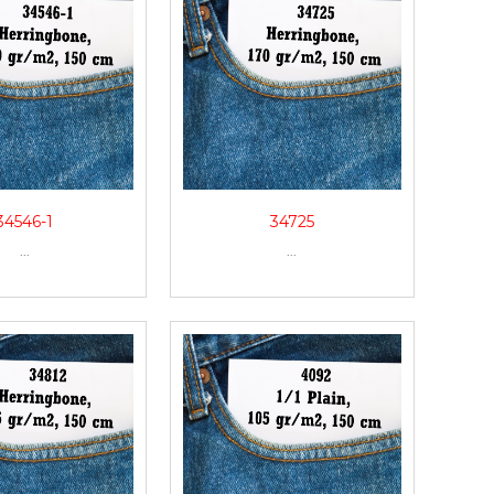
34546-1
34725
...
...