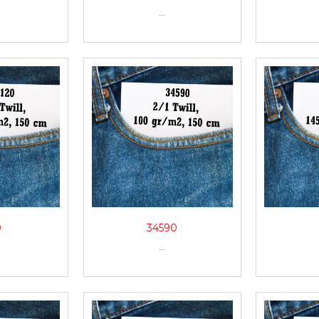
...
0
34590
...