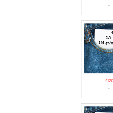
...
412
...