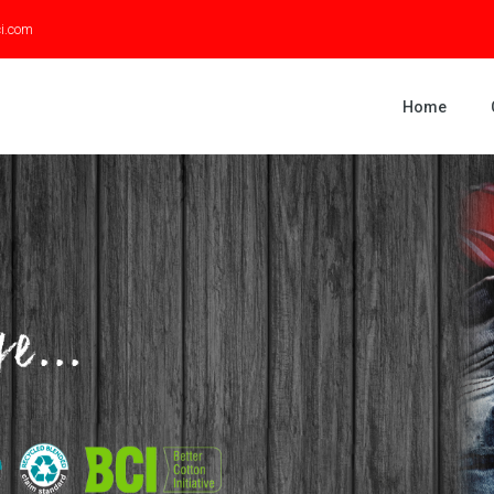
ci.com
Home