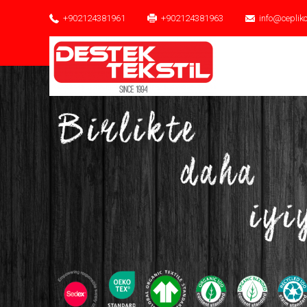
+902124381961
+902124381963
info@ceplik