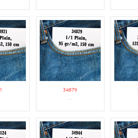
1
34879
...