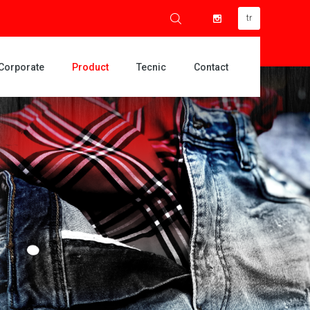
tr
Corporate
Product
Tecnic
Contact