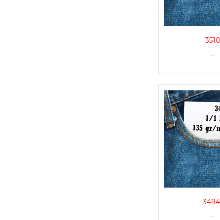
351
...
3494
...