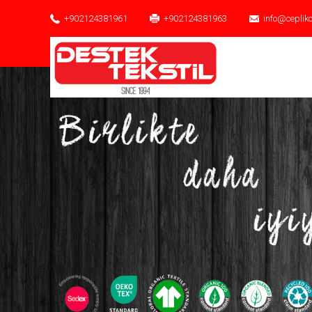
+902124381961
+902124381963
info@ceplik