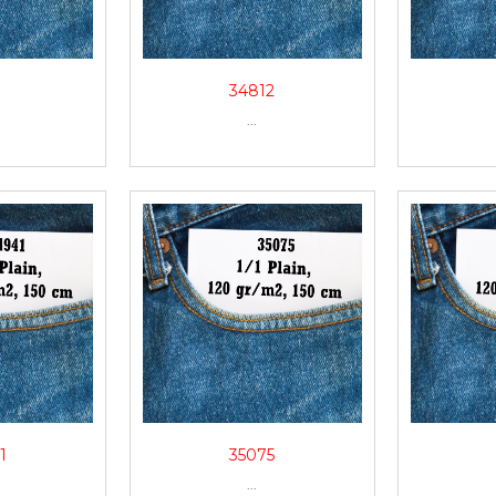
1
34812
...
1
35075
...