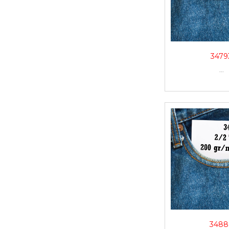
3479
...
3488