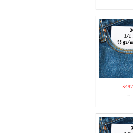
3497
...