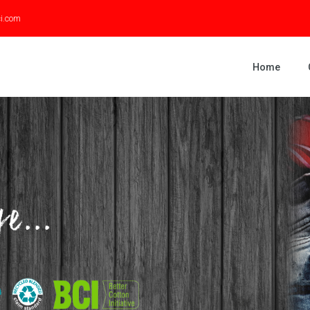
ci.com
Home