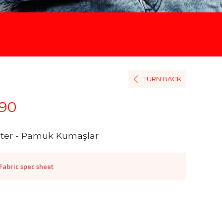
TURN BACK
90
ster - Pamuk Kumaşlar
Fabric spec sheet