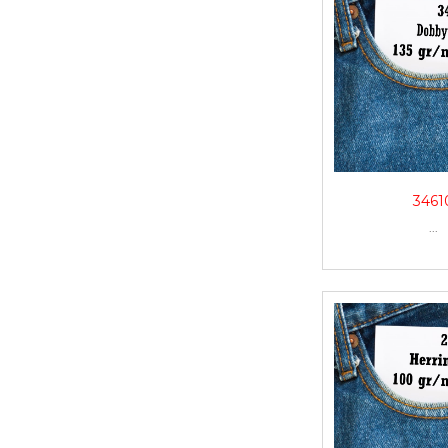
3461
...