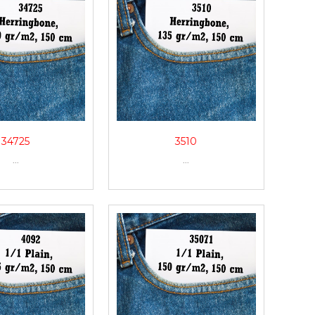
34725
3510
...
...