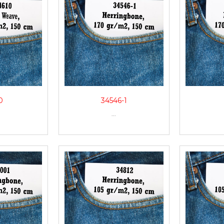
0
34546-1
...