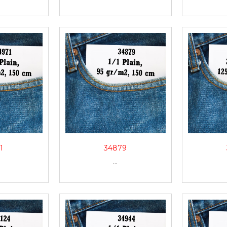
1
34879
...