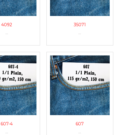
4092
35071
...
...
607-4
607
...
...