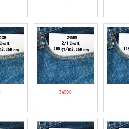
...
0
34590
...