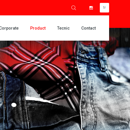
tr
Corporate
Product
Tecnic
Contact