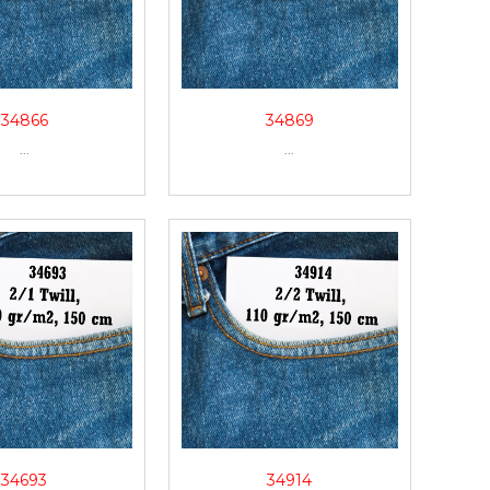
34866
34869
...
...
34693
34914