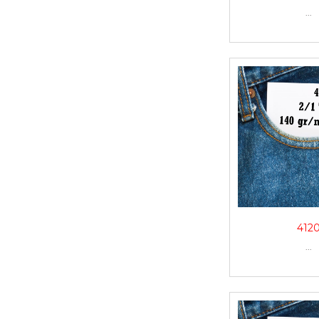
...
412
...