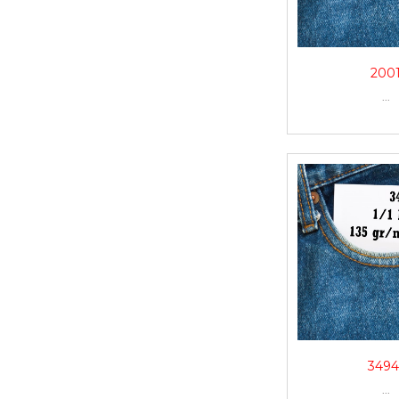
200
...
3494
...