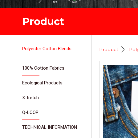
Product
Polyester Cotton Blends
Product
Pol
100% Cotton Fabrics
Ecological Products
X-tretch
Q-LOOP
TECHNICAL INFORMATION