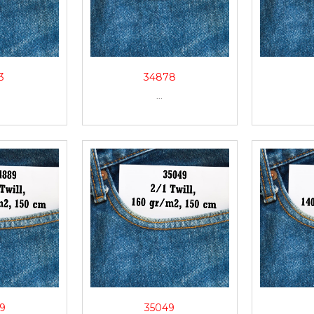
3
34878
...
9
35049