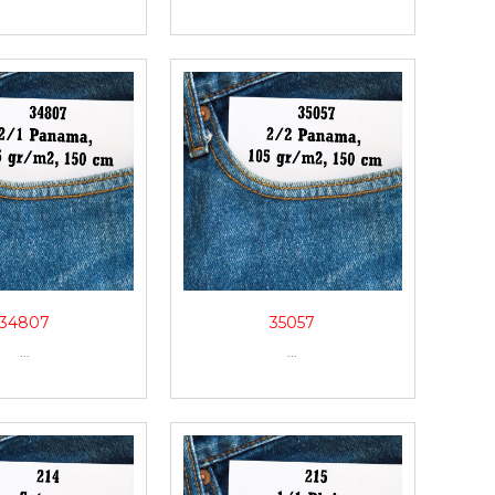
34807
35057
...
...