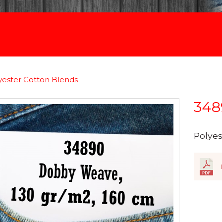
yester Cotton Blends
348
Polye