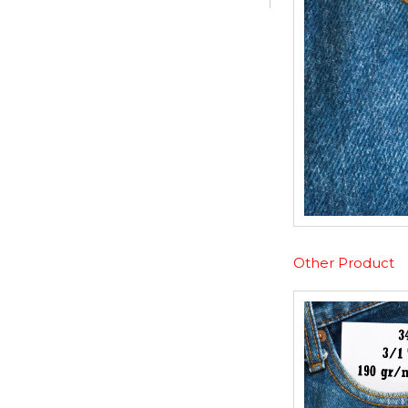
Other Product