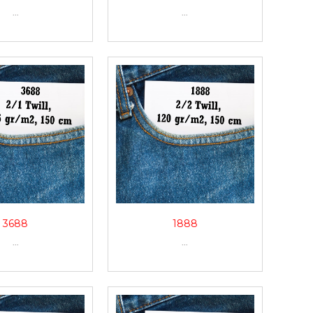
...
...
3688
1888
...
...