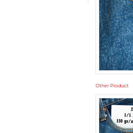
Other Product