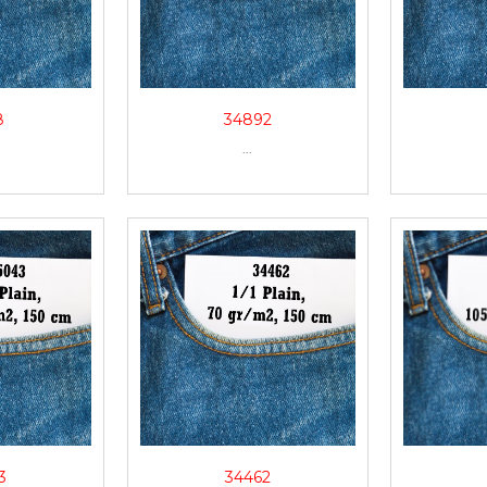
8
34892
...
3
34462