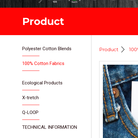
Product
Polyester Cotton Blends
Product
100
100% Cotton Fabrics
Ecological Products
X-tretch
Q-LOOP
TECHNICAL INFORMATION