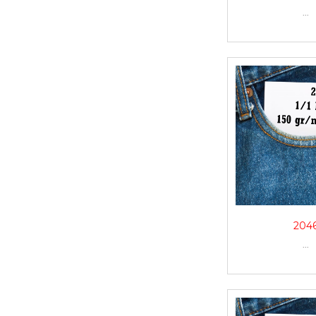
...
204
...