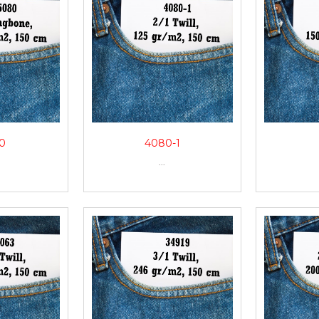
0
4080-1
...