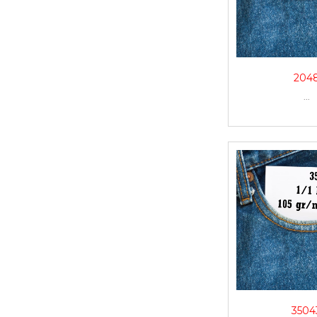
204
...
3504