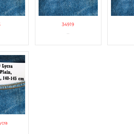
3
34919
...
ycra