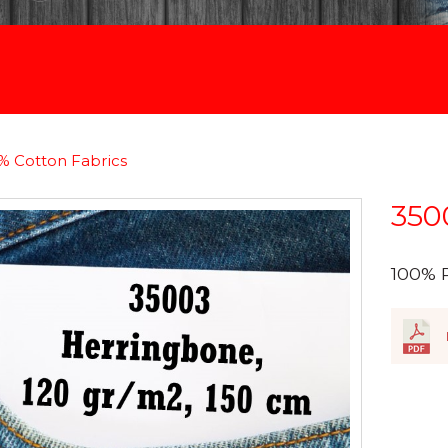
% Cotton Fabrics
350
100% 