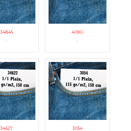
34845
4080
...
...
34627
3054