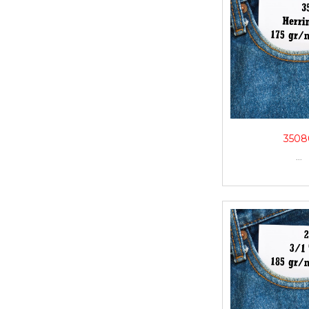
3508
...