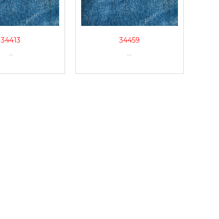
34413
34459
...
...