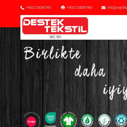
+902124381961
+902124381963
info@ceplik