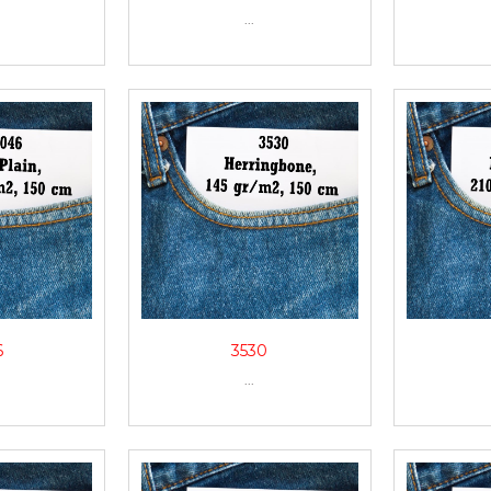
...
6
3530
...