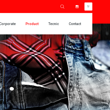
tr
Corporate
Product
Tecnic
Contact