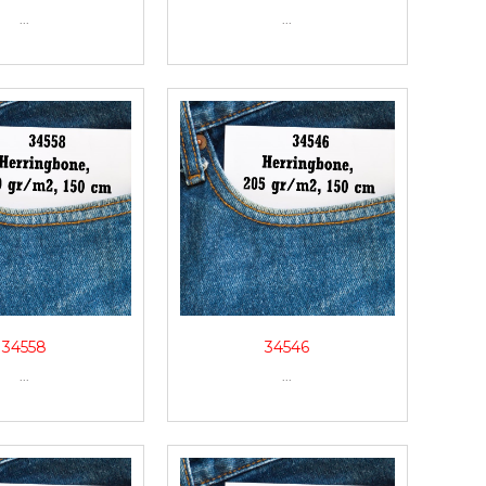
...
...
34558
34546
...
...