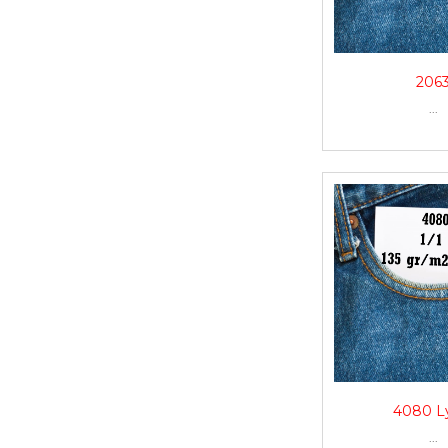
206
...
4080 L
...