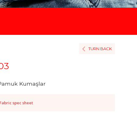
TURN BACK
03
Pamuk Kumaşlar
Fabric spec sheet