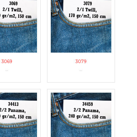
3069
3079
...
...