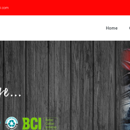
ci.com
Home