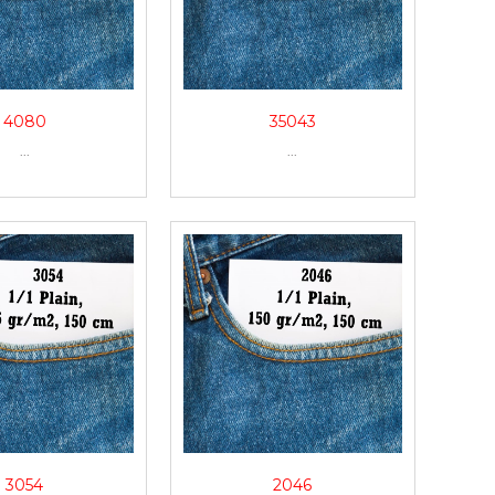
4080
35043
...
...
3054
2046