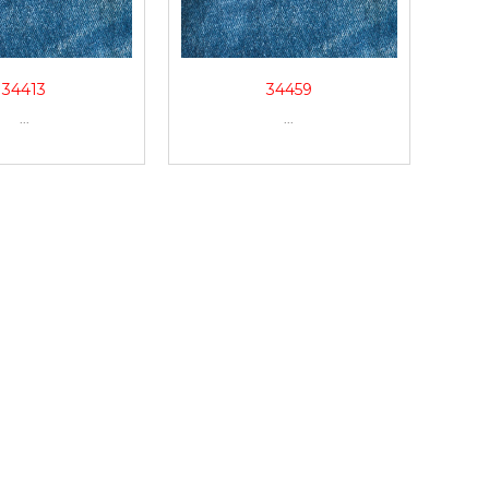
34413
34459
...
...