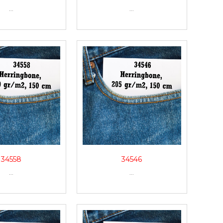
...
...
34558
34546
...
...