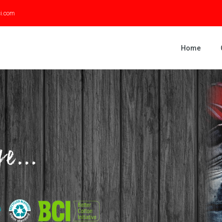
ci.com
Home