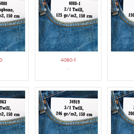
0
4080-1
...