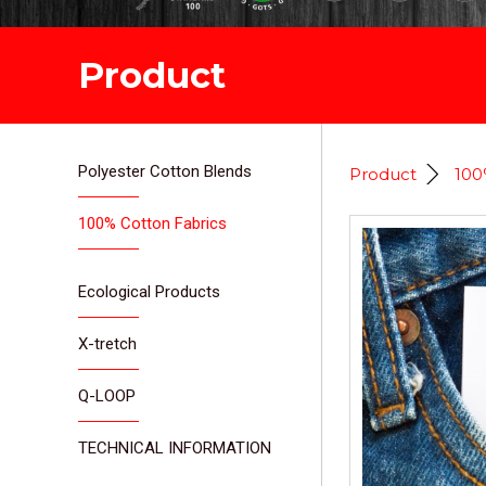
Product
Polyester Cotton Blends
Product
100
100% Cotton Fabrics
Ecological Products
X-tretch
Q-LOOP
TECHNICAL INFORMATION