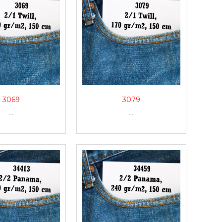
3069
3079
...
...