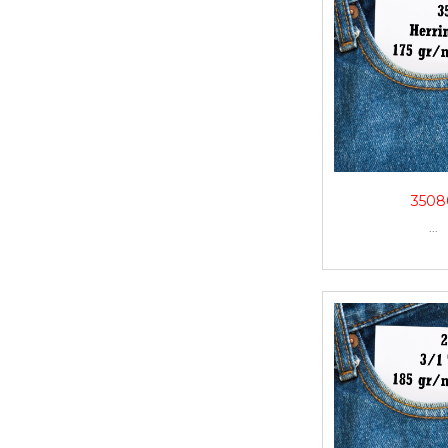
3508
...