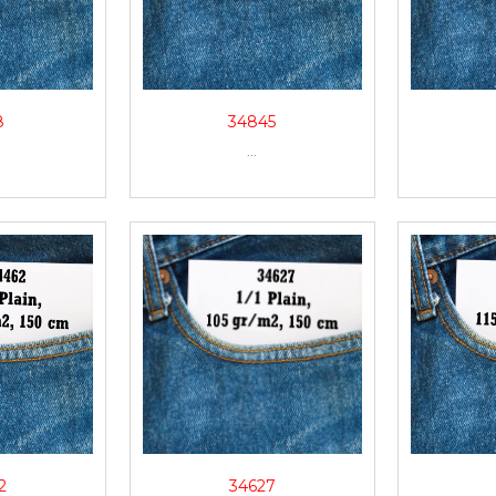
8
34845
...
2
34627