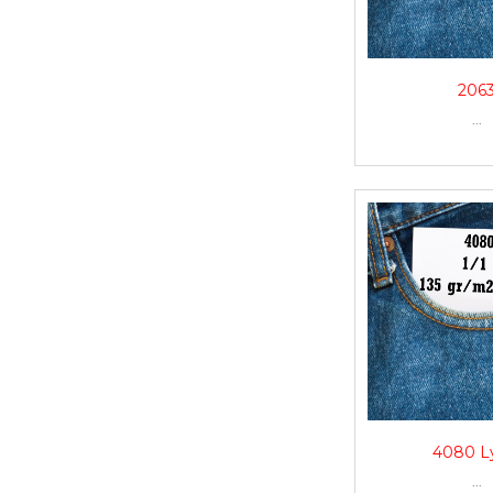
206
...
4080 L
...