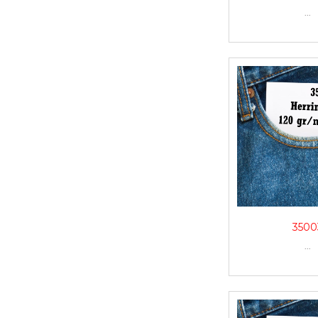
...
3500
...