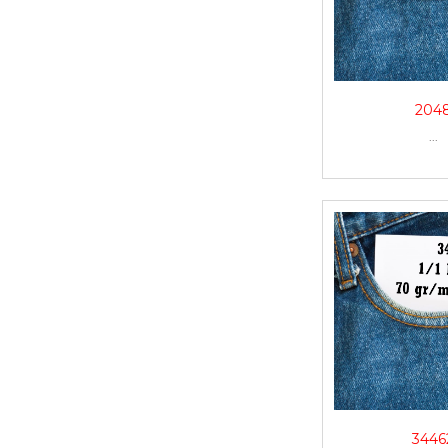
204
...
3446