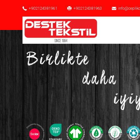
+902124381961
+902124381963
info@ceplik