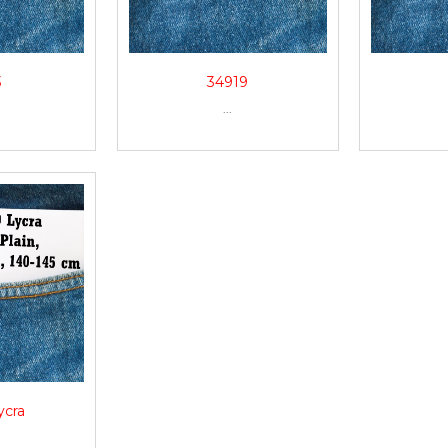
3
34919
...
ycra