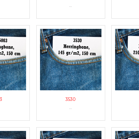
...
3
3530
...