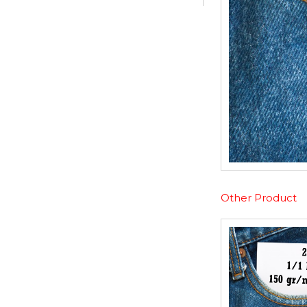
Other Product