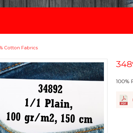
% Cotton Fabrics
348
100% 