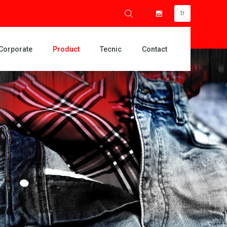
tr
Corporate
Product
Tecnic
Contact