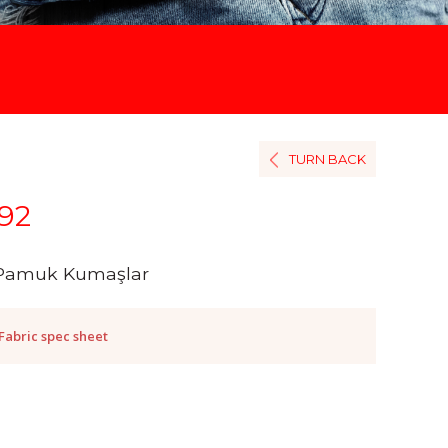
TURN BACK
92
Pamuk Kumaşlar
Fabric spec sheet