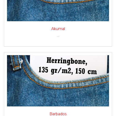
Akumal
...
Barbados