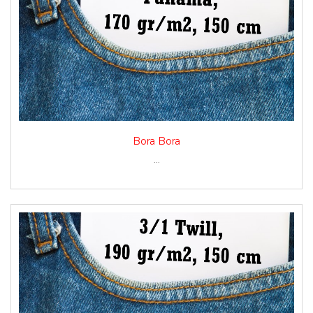
Bora Bora
...