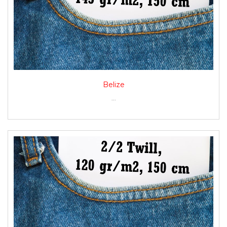
Belize
...