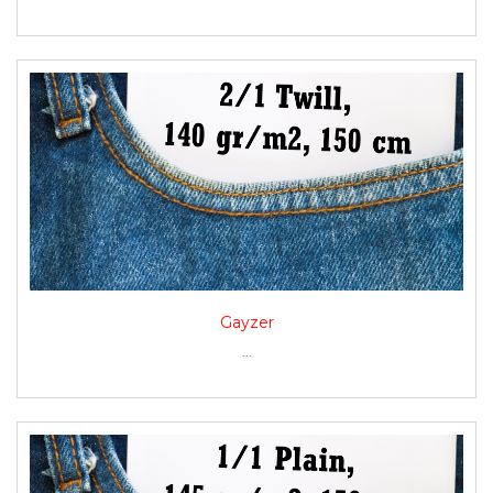
Gayzer
...