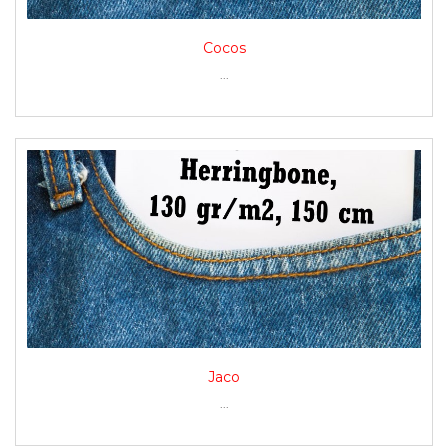
Cocos
...
Jaco
...