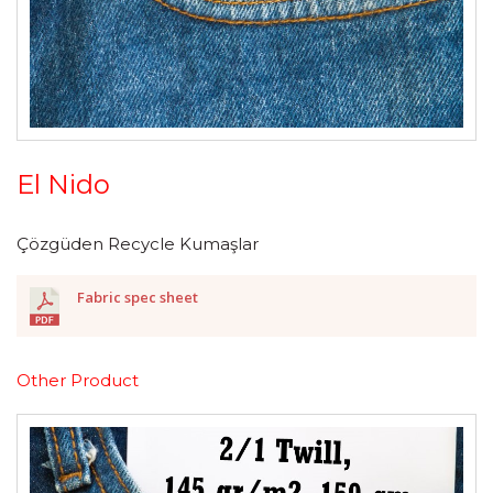
El Nido
Çözgüden Recycle Kumaşlar
Fabric spec sheet
Other Product