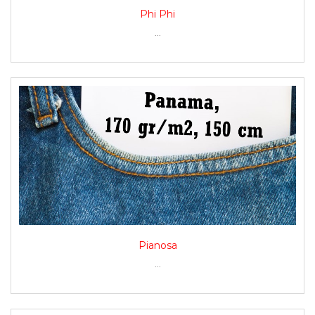
Phi Phi
...
Pianosa
...