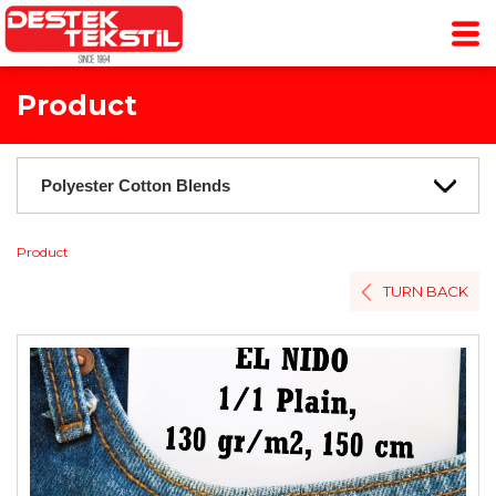
Product
Product
TURN BACK