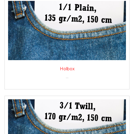
Holbox
...