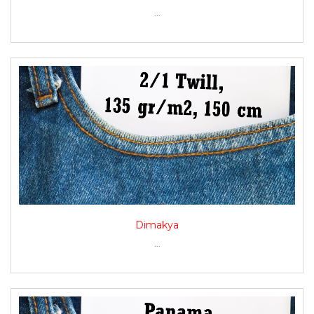
...
Dimakya
...