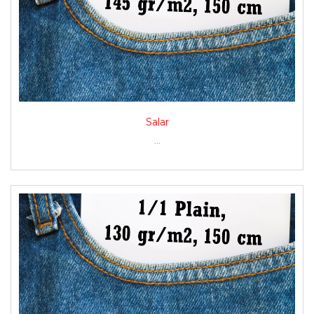
Salar
...