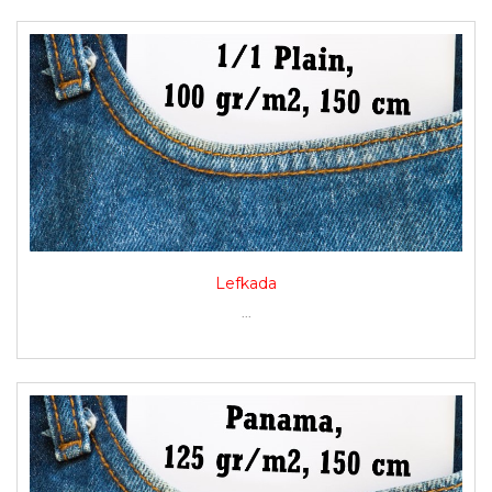
Lefkada
...