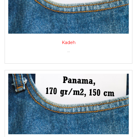
Kadeh
...