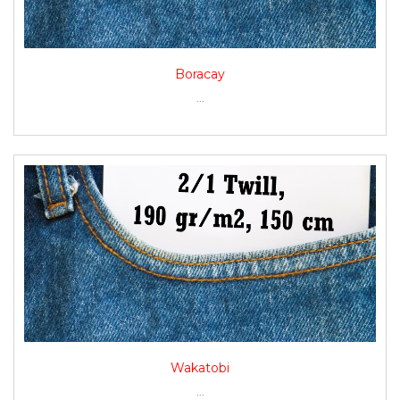
Boracay
...
Wakatobi
...